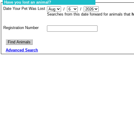
Have you lost an animal?
Date Your Pet Was Lost
/
/
Searches from this date forward for animals that
h
Registration Number
Advanced Search