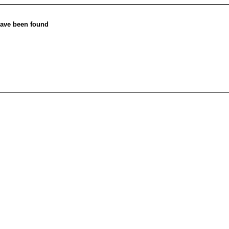
ave been found