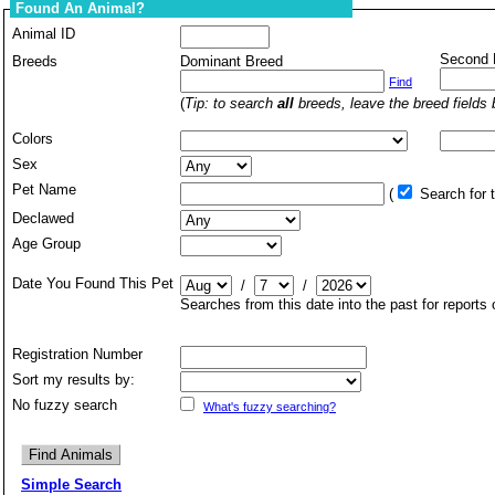
Found An Animal?
Animal ID
Second 
Breeds
Dominant Breed
Find
(
Tip: to search
all
breeds, leave the breed fields 
Colors
Sex
Pet Name
(
Search for
Declawed
Age Group
Date You Found This Pet
/
/
Searches from this date into the past for reports
Registration Number
Sort my results by:
No fuzzy search
What's fuzzy searching?
Simple Search